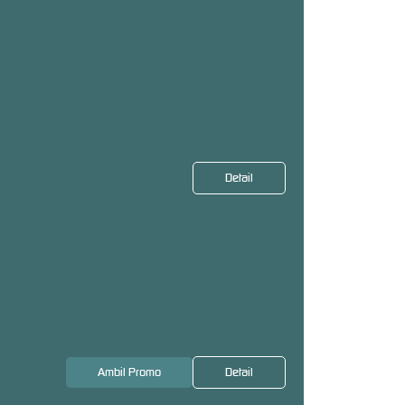
Detail
Ambil Promo
Detail