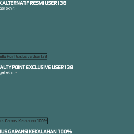
K ALTERNATIF RESMI USER138
gal akhir:
-
ALTY POINT EXCLUSIVE USER138
gal akhir:
-
NUS GARANSI KEKALAHAN 100%