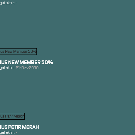
gal akhir:
-
NUS NEW MEMBER 50%
gal akhir:
21-Des-2030
US PETIR MERAH
gal akhir:
-