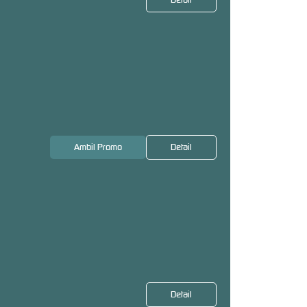
Ambil Promo
Detail
Detail