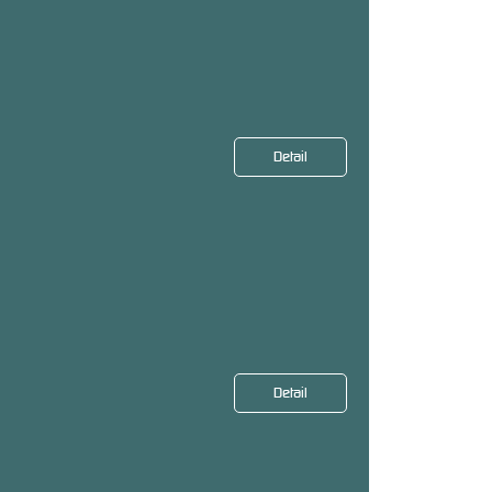
Detail
Detail