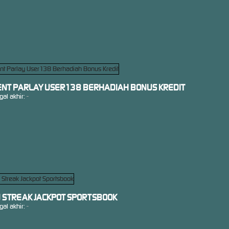
NT PARLAY USER138 BERHADIAH BONUS KREDIT
gal akhir:
-
 STREAK JACKPOT SPORTSBOOK
gal akhir:
-