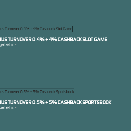
US TURNOVER 0.4% + 4% CASHBACK SLOT GAME
gal akhir:
-
US TURNOVER 0.5% + 5% CASHBACK SPORTSBOOK
gal akhir:
-