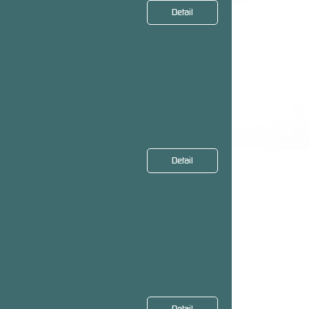
Detail
Detail
Detail