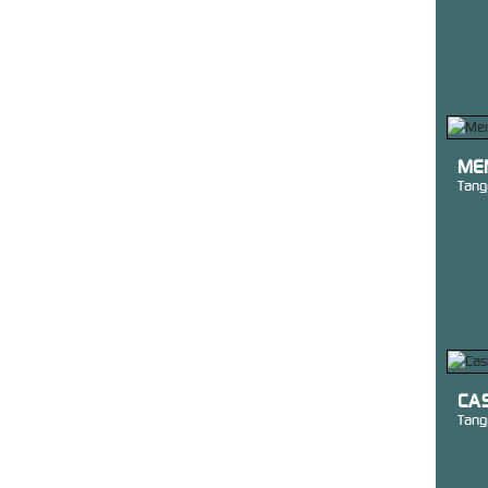
ME
Tang
CA
Tang