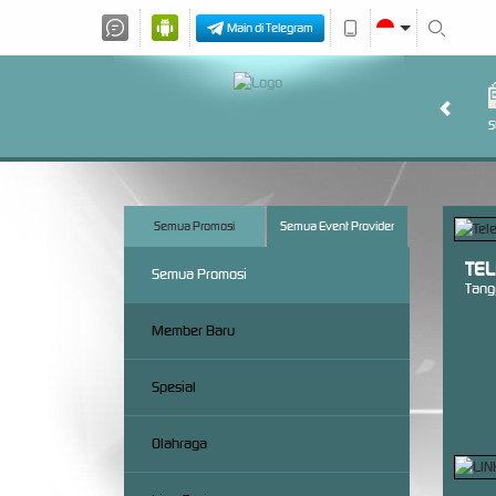
Main di Telegram
HOT GAMES
S
Semua Promosi
Semua Event Provider
TEL
Semua Promosi
Tang
Member Baru
Spesial
Olahraga