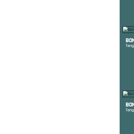
BON
Tang
BON
Tang