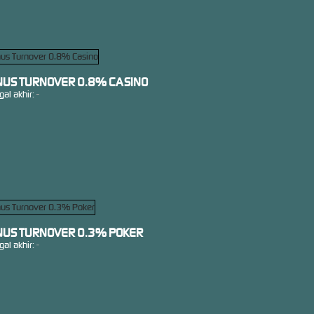
US TURNOVER 0.8% CASINO
gal akhir:
-
US TURNOVER 0.3% POKER
gal akhir:
-