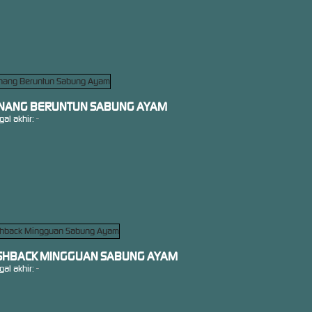
NANG BERUNTUN SABUNG AYAM
gal akhir:
-
SHBACK MINGGUAN SABUNG AYAM
gal akhir:
-