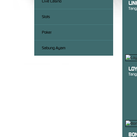
Live Casino
LIN
Tang
Slots
Poker
Sabung Ayam
LOY
Tang
BO