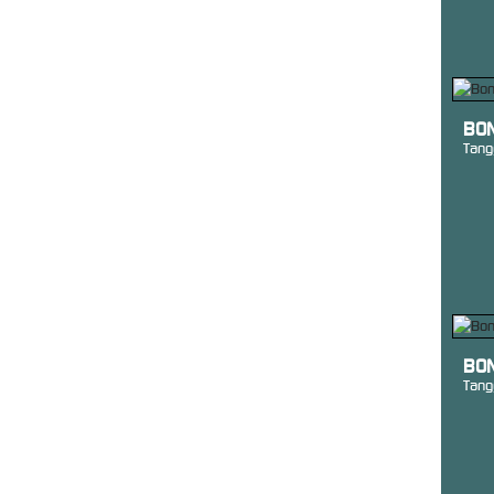
BON
Tang
BON
Tang