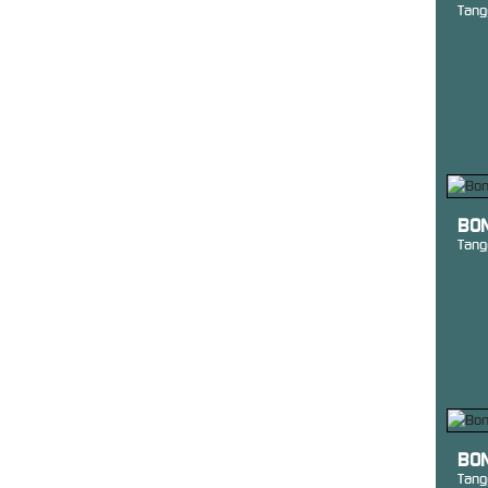
Tang
BO
Tang
BON
Tang