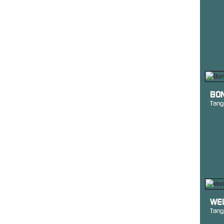
BON
Tang
WE
Tang