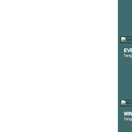
EVE
Tang
WIN
Tang