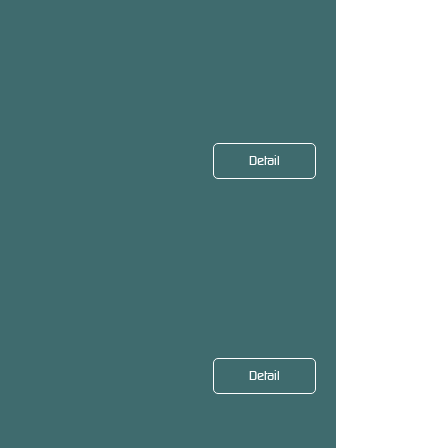
Detail
Detail