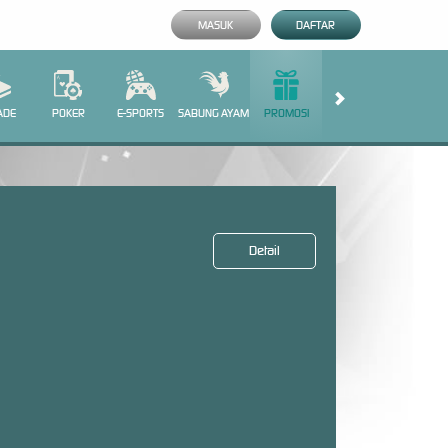
MASUK
DAFTAR
ADE
POKER
E-SPORTS
SABUNG AYAM
PROMOSI
Detail