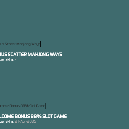
US SCATTER MAHJONG WAYS
gal akhir:
-
LCOME BONUS 88% SLOT GAME
gal akhir:
21-Apr-2035