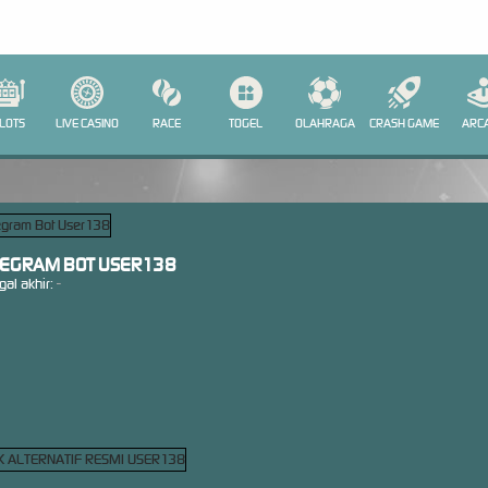
LOTS
LIVE CASINO
RACE
TOGEL
OLAHRAGA
CRASH GAME
ARC
EGRAM BOT USER138
gal akhir:
-