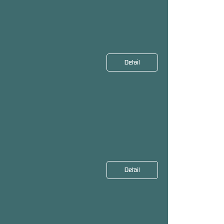
Detail
Detail