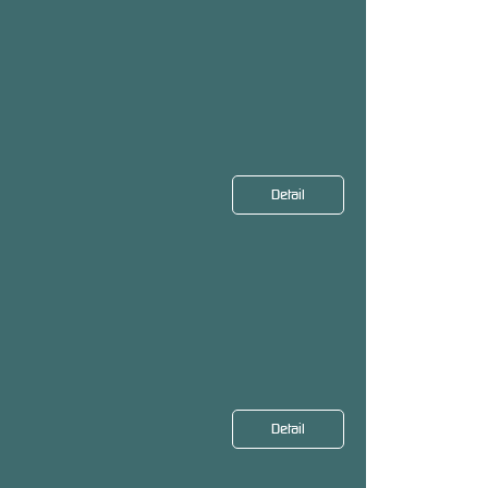
Detail
Detail